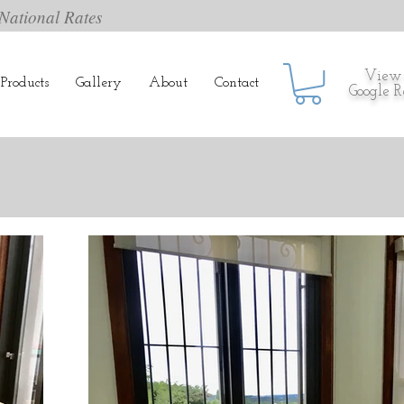
National Rates
View
Products
Gallery
About
Contact
Google 