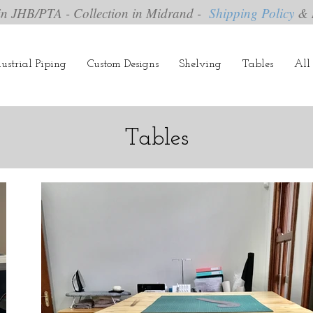
in JHB/PTA - Collection in Midrand -
Shipping Policy
& 
ustrial Piping
Custom Designs
Shelving
Tables
All 
Tables