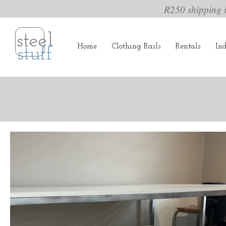
R250 shipping 
steel
Home
Clothing Rails
Rentals
Ind
stuff