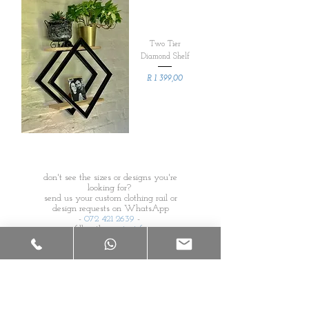
Two Tier
Diamond Shelf
Price
R 1 399,00
don't see the sizes or designs you're
looking for?
send us your custom clothing rail or
design requests on WhatsApp
-
072 421 2639
-
or fill in the
contact form
s
s