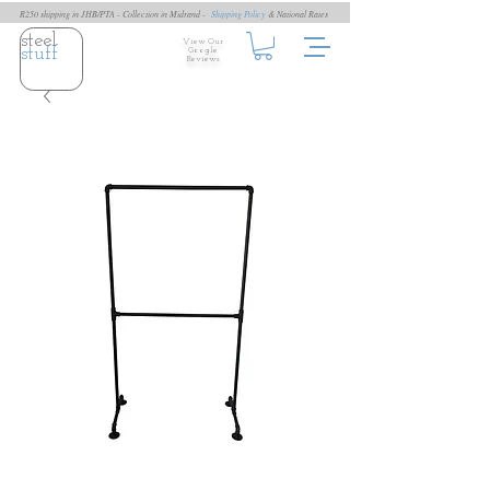
R250 shipping in JHB/PTA - Collection in Midrand -
Shipping Policy
& National Rates
steel
View Our
stuff
Google
Reviews