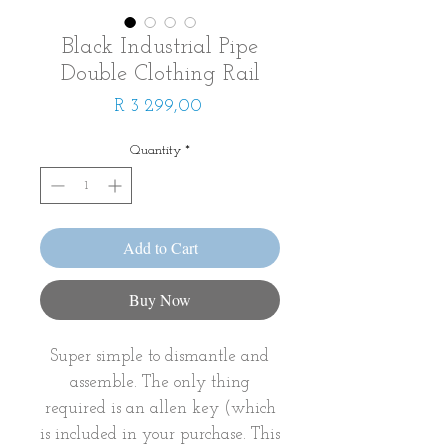
Black Industrial Pipe
Double Clothing Rail
Price
R 3 299,00
Quantity
*
Add to Cart
Buy Now
Super simple to dismantle and
assemble. The only thing
required is an allen key (which
is included in your purchase. This