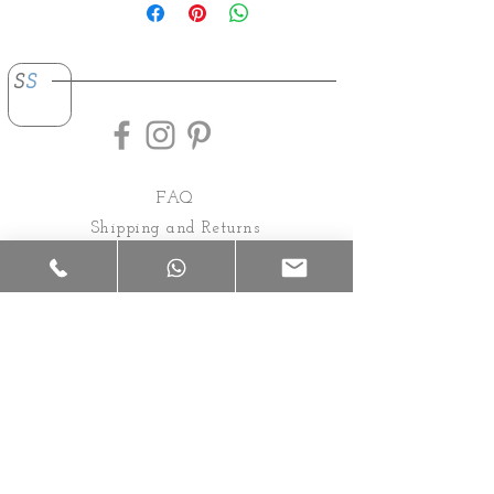
s
s
FAQ
Shipping and Returns
Payments
About
Contact
Privacy Policy
Rental Conditions
92 Everfair Avenue, Randjesfontein.
Midrand, Gauteng