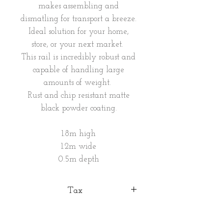
makes assembling and
dismatling for transport a breeze.
Ideal solution for your home,
store, or your next market.
This rail is incredibly robust and
capable of handling large
amounts of weight.
Rust and chip resistant matte
black powder coating.
1.8m high
1.2m wide
0.5m depth
Tax
VAT included in the price.